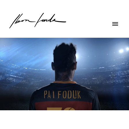
NIKE - New Team Kit