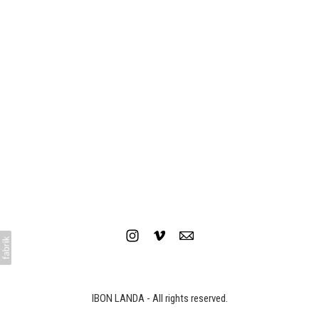
IBON LANDA - All rights reserved.