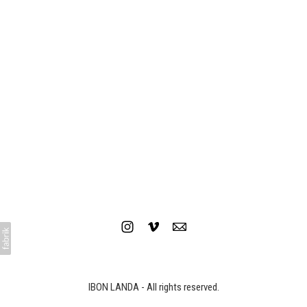
TOYOTA - Service Warranty
IBON LANDA - All rights reserved.